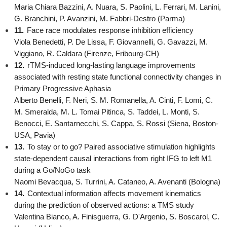
Maria Chiara Bazzini, A. Nuara, S. Paolini, L. Ferrari, M. Lanini,
G. Branchini, P. Avanzini, M. Fabbri-Destro (Parma)
11.
Face race modulates response inhibition efficiency
Viola Benedetti, P. De Lissa, F. Giovannelli, G. Gavazzi, M.
Viggiano, R. Caldara (Firenze, Fribourg-CH)
12.
rTMS-induced long-lasting language improvements
associated with resting state functional connectivity changes in
Primary Progressive Aphasia
Alberto Benelli, F. Neri, S. M. Romanella, A. Cinti, F. Lomi, C.
M. Smeralda, M. L. Tomai Pitinca, S. Taddei, L. Monti, S.
Benocci, E. Santarnecchi, S. Cappa, S. Rossi (Siena, Boston-
USA, Pavia)
13.
To stay or to go? Paired associative stimulation highlights
state-dependent causal interactions from right IFG to left M1
during a Go/NoGo task
Naomi Bevacqua, S. Turrini, A. Cataneo, A. Avenanti (Bologna)
14.
Contextual information affects movement kinematics
during the prediction of observed actions: a TMS study
Valentina Bianco, A. Finisguerra, G. D'Argenio, S. Boscarol, C.