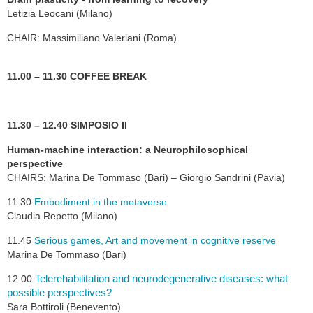
Letizia Leocani (Milano)
CHAIR: Massimiliano Valeriani (Roma)
11.00 – 11.30 COFFEE BREAK
11.30 – 12.40 SIMPOSIO II
Human-machine interaction: a Neurophilosophical
perspective
CHAIRS: Marina De Tommaso (Bari) – Giorgio Sandrini (Pavia)
11.30
Embodiment in the metaverse
Claudia Repetto (Milano)
11.45
Serious games, Art and movement in cognitive reserve
Marina De Tommaso (Bari)
Telerehabilitation and neurodegenerative diseases: what
12.00
possible perspectives?
Sara Bottiroli (Benevento)