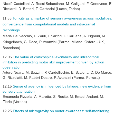
Nicolò Castellani, A. Rossi Sebastiano, M. Galigani, F. Genovese, E.
Ricciardi, D. Bottari, F. Garbarini (Lucca, Torino)
11.55
Tonicity as a marker of sensory awareness across modalities:
convergence from computational models and intracranial
recordings
Maria Del Vecchio, F. Zauli, I. Sartori, F. Caruana, A. Pigorini, M.
Kringelbach, G. Deco, P. Avanzini (Parma, Milano, Oxford - UK,
Barcelona)
12.05
The value of corticospinal excitability and intracortical
inhibition in predicting motor skill improvement driven by action
observation
Arturo Nuara, M. Bazzini, P. Cardellicchio, E. Scalona, D. De Marco,
G. Rizzolatti, M. Fabbri-Destro, P. Avanzini (Parma, Ferrara)
12.15
Sense of agency is influenced by fatigue: new evidence from
sensory attenuation
Emanuela Pizzolla, A. Marotta, S. Rosito, M. Emadi-Andani, M.
Fiorio (Verona)
12.25
Effects of microgravity on motor awareness: self-monitoring