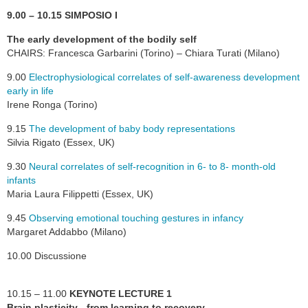
9.00 – 10.15 SIMPOSIO I
The early development of the bodily self
CHAIRS: Francesca Garbarini (Torino) – Chiara Turati (Milano)
9.00
Electrophysiological correlates of self-awareness development
early in life
Irene Ronga (Torino)
9.15
The development of baby body representations
Silvia Rigato (Essex, UK)
9.30
Neural correlates of self-recognition in 6- to 8- month-old
infants
Maria Laura Filippetti (Essex, UK)
9.45
Observing emotional touching gestures in infancy
Margaret Addabbo (Milano)
10.00 Discussione
10.15 – 11.00
KEYNOTE LECTURE 1
Brain plasticity - from learning to recovery