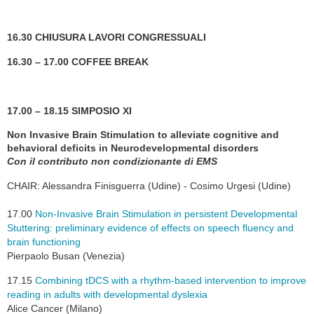
16.30 CHIUSURA LAVORI CONGRESSUALI
16.30 – 17.00 COFFEE BREAK
17.00 – 18.15 SIMPOSIO XI
Non Invasive Brain Stimulation to alleviate cognitive and
behavioral deficits in Neurodevelopmental disorders
Con il contributo non condizionante di EMS
CHAIR: Alessandra Finisguerra (Udine) - Cosimo Urgesi (Udine)
17.00
Non-Invasive Brain Stimulation in persistent Developmental
Stuttering: preliminary evidence of effects on speech fluency and
brain functioning
Pierpaolo Busan (Venezia)
17.15
Combining tDCS with a rhythm-based intervention to improve
reading in adults with developmental dyslexia
Alice Cancer (Milano)