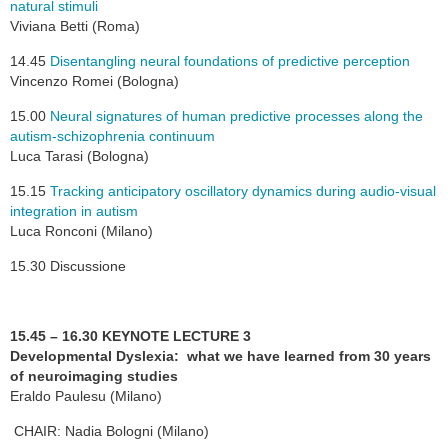
natural stimuli
Viviana Betti (Roma)
14.45
Disentangling neural foundations of predictive perception
Vincenzo Romei (Bologna)
15.00
Neural signatures of human predictive processes along the
autism-schizophrenia continuum
Luca Tarasi (Bologna)
15.15
Tracking anticipatory oscillatory dynamics during audio-visual
integration in autism
Luca Ronconi (Milano)
15.30 Discussione
15.45 – 16.30 KEYNOTE LECTURE 3
Developmental Dyslexia: what we have learned from 30 years
of neuroimaging studies
Eraldo Paulesu (Milano)
CHAIR: Nadia Bologni (Milano)