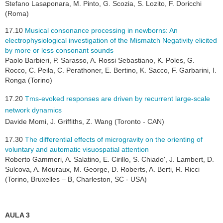
Stefano Lasaponara, M. Pinto, G. Scozia, S. Lozito, F. Doricchi
(Roma)
17.10
Musical consonance processing in newborns: An
electrophysiological investigation of the Mismatch Negativity elicited
by more or less consonant sounds
Paolo Barbieri, P. Sarasso, A. Rossi Sebastiano, K. Poles, G.
Rocco, C. Peila, C. Perathoner, E. Bertino, K. Sacco, F. Garbarini, I.
Ronga (Torino)
17.20
Tms-evoked responses are driven by recurrent large-scale
network dynamics
Davide Momi, J. Griffiths, Z. Wang (Toronto - CAN)
17.30
The differential effects of microgravity on the orienting of
voluntary and automatic visuospatial attention
Roberto Gammeri, A. Salatino, E. Cirillo, S. Chiado', J. Lambert, D.
Sulcova, A. Mouraux, M. George, D. Roberts, A. Berti, R. Ricci
(Torino, Bruxelles – B, Charleston, SC - USA)
AULA 3