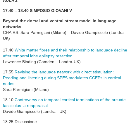
AULA 2
17.40 – 18.40 SIMPOSIO GIOVANI V
Beyond the dorsal and ventral stream model in language
networks
CHAIRS: Sara Parmigiani (Milano) – Davide Giampiccolo (Londra –
UK)
17.40
White matter fibres and their relationship to language decline
after temporal lobe epilepsy resection
Lawrence Binding (Camden – Londra-UK)
17.55
Revising the language network with direct stimulation:
Reading and listening during SPES modulates CCEPs in cortical
nodes
Sara Parmigiani (Milano)
18.10
Controversy on temporal cortical terminations of the arcuate
fasciculus: a reappraisal
Davide Giampiccolo (Londra - UK)
18.25 Discussione