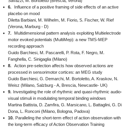
Savazzi, M. Bortoletto (Brescia, Verona)
6.
Influence of a positive framing of side effects of an active
placebo on mood
Diletta Barbiani, M. Wilhelm, M. Fiorio, S. Fischer, W. Rief
(Verona, Marburg - D)
7.
Multidimensional pattern analysis exploiting Multielectrode
motor evoked potentials (MultiMep): a new TMS-MEP
recording approach
Guido Barchiesi, M. Pascarelli, P. Rota, F. Negro, M.
Fanghella, C. Sinigaglia (Milano)
8.
Action pre-selection affects how observed actions are
processed in sensorimotor cortices: an MEG study
Guido Barchiesi, G. Demarchi, M. Bortoletto, A. Kraskov, N.
Weisz (Milano, Salzburg - A, Brescia, Newcastle- UK)
9.
Investigating the role of rhythmic and quasi-rhythmic audio-
visual stimuli in modulating temporal binding windows
Martina Battista, D. Zamfira, G. Marsicano, L. Battaglini, G. Di
Dona, L. Ronconi (Milano, Bologna, Padova)
10.
Paralleling the short-term effect of action observation with
the long-term efficacy of Action Observation Training