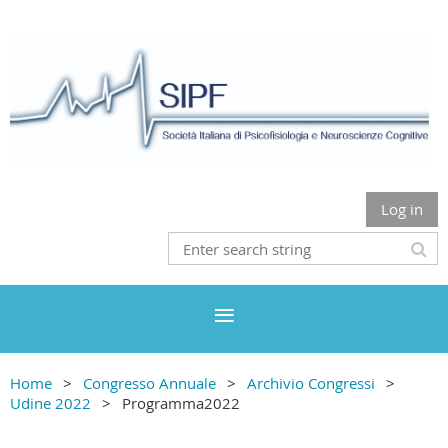
Log in
Home
Congresso Annuale
Archivio Congressi
Udine 2022
Programma2022