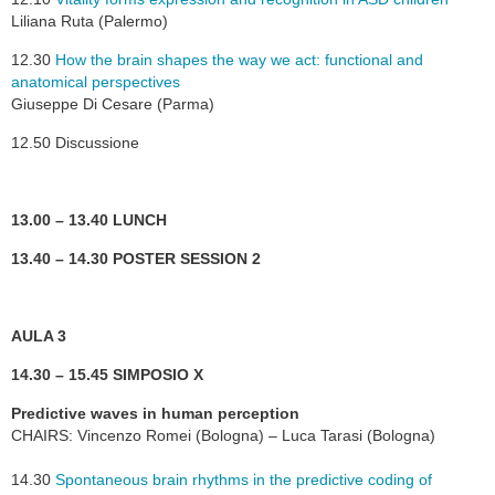
Liliana Ruta (Palermo)
12.30
How the brain shapes the way we act: functional and
anatomical perspectives
Giuseppe Di Cesare (Parma)
12.50 Discussione
13.00 – 13.40 LUNCH
13.40 – 14.30 POSTER SESSION 2
AULA 3
14.30 – 15.45 SIMPOSIO X
Predictive waves in human perception
CHAIRS: Vincenzo Romei (Bologna) – Luca Tarasi (Bologna)
14.30
Spontaneous brain rhythms in the predictive coding of