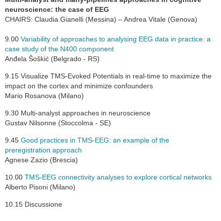
neuroscience: the case of EEG
CHAIRS: Claudia Gianelli (Messina) – Andrea Vitale (Genova)
9.00
Variability of approaches to analysing EEG data in practice: a
case study of the N400 component
Anđela Šoškić (Belgrado - RS)
9.15 Visualize TMS-Evoked Potentials in real-time to maximize the
impact on the cortex and minimize confounders
Mario Rosanova (Milano)
9.30 Multi-analyst approaches in neuroscience
Gustav Nilsonne (Stoccolma - SE)
9.45
G
ood practices in TMS-EEG: an example of the
preregistration approach
Agnese Zazio (Brescia)
10.00
TMS-EEG connectivity analyses to explore cortical networks
Alberto Pisoni (Milano)
10.15 Discussione