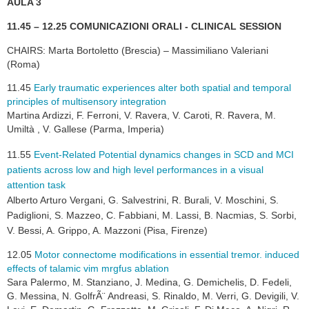
AULA 3
11.45 – 12.25 COMUNICAZIONI ORALI - CLINICAL SESSION
CHAIRS: Marta Bortoletto (Brescia) – Massimiliano Valeriani
(Roma)
11.45
Early traumatic experiences alter both spatial and temporal
principles of multisensory integration
Martina Ardizzi, F. Ferroni, V. Ravera, V. Caroti, R. Ravera, M.
Umiltà , V. Gallese (Parma, Imperia)
11
.55
Event-Related Potential dynamics changes in SCD and MCI
patients across low and high level performances in a visual
attention task
Alberto Arturo Vergani, G. Salvestrini, R. Burali, V. Moschini, S.
Padiglioni, S. Mazzeo, C. Fabbiani, M. Lassi, B. Nacmias, S. Sorbi,
V. Bessi, A. Grippo, A. Mazzoni (Pisa, Firenze)
12.05
Motor connectome modifications in essential tremor. induced
effects of talamic vim mrgfus ablation
Sara Palermo, M. Stanziano, J. Medina, G. Demichelis, D. Fedeli,
G. Messina, N. GolfrÃ¨ Andreasi, S. Rinaldo, M. Verri, G. Devigili, V.