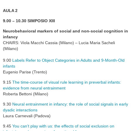
AULA 2
9.00 – 10.30 SIMPOSIO XIII
Neurobehavioral markers of social and non-social cognition in
infancy
CHAIRS: Viola Macchi Cassia (Milano) – Lucia Maria Sacheli
(Milano)
9.00
Labels Refer to Object Categories in Adults and 9-Month-Old
infants
Eugenio Parise (Trento)
9.15
The time-course of visual rule learning in preverbal infants:
evidence from neural entrainment
Roberta Bettoni (Milano)
9.30
Neural entrainment in infancy: the role of social signals in early
dyadic interactions
Laura Carnevali (Padova)
9.45
You can’t play with us: the effects of social exclusion on