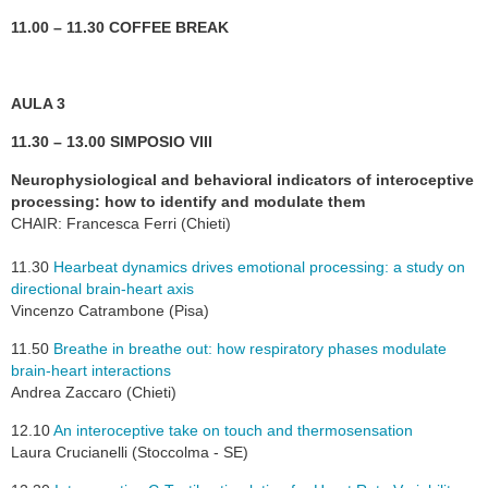
11.00 – 11.30 COFFEE BREAK
AULA 3
11.30 – 13.00 SIMPOSIO VIII
Neurophysiological and behavioral indicators of interoceptive
processing: how to identify and modulate them
CHAIR: Francesca Ferri (Chieti)
11.30
Hearbeat dynamics drives emotional processing: a study on
directional brain-heart axis
Vincenzo Catrambone (Pisa)
11.50
Breathe in breathe out: how respiratory phases modulate
brain-heart interactions
Andrea Zaccaro (Chieti)
12.10
An interoceptive take on touch and thermosensation
Laura Crucianelli (Stoccolma - SE)