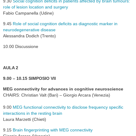
9.30
Social cognition deficits in patients affected by brain tumours:
role of lesion location and surgery
Fabio Campanella (Udine)
9.45
Role of social cognition deficits as diagnostic marker in
neurodegenerative disease
Alessandra Dodich (Trento)
10.00 Discussione
AULA 2
9.00 – 10.15 SIMPOSIO VII
MEG connectivity for advances in cognitive neuroscience
CHAIRS: Christian Valt (Bari) – Giorgio Arcara (Venezia)
9.00
MEG functional connectivity to disclose frequency specific
interactions in the resting brain
Laura Marzetti (Chieti)
9.15
Brain fingerprinting with MEG connectivity