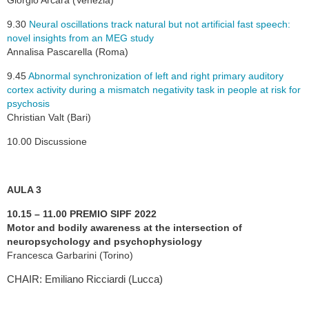
Giorgio Arcara (Venezia)
9.30
Neural oscillations track natural but not artificial fast speech:
novel insights from an MEG study
Annalisa Pascarella (Roma)
9.45
Abnormal synchronization of left and right primary auditory
cortex activity during a mismatch negativity task in people at risk for
psychosis
Christian Valt (Bari)
10.00 Discussione
AULA 3
10.15 – 11.00 PREMIO SIPF 2022
Motor and bodily awareness at the intersection of
neuropsychology and psychophysiology
Francesca Garbarini (Torino)
CHAIR: Emiliano Ricciardi (Lucca)