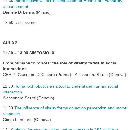
12.30
Interoceptive C-Tactile stimulation for Heart Rate Variability
enhancement
Daniele Di Lernia (Milano)
12.50 Discussione
AULA 2
11.30 – 13.00 SIMPOSIO IX
From humans to robots: the role of vitality forms in social
interactions
CHAIR: Giuseppe Di Cesare (Parma) - Alessandra Sciutti (Genova)
11.30
Humanoid robotics as a tool to understand human social
interaction
Alessandra Sciutti (Genova)
11.50
The influence of vitality forms on action perception and motor
response
Giada Lombardi (Genova)
12.10
Vitality forms expression and recognition in ASD children