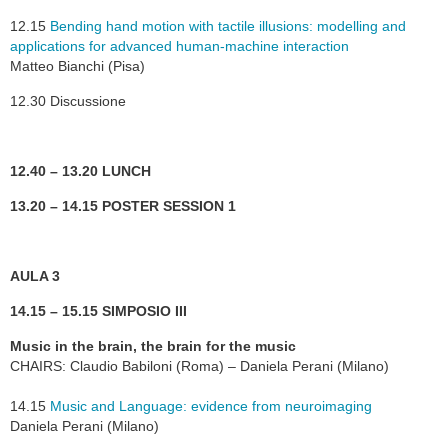
12.15
Bending hand motion with tactile illusions: modelling and
applications for advanced human-machine interaction
Matteo Bianchi (Pisa)
12.30 Discussione
12.40 – 13.20 LUNCH
13.20 – 14.15 POSTER SESSION 1
AULA 3
14.15 – 15.15 SIMPOSIO III
Music in the brain, the brain for the music
CHAIRS: Claudio Babiloni (Roma) – Daniela Perani (Milano)
14.15
Music and Language: evidence from neuroimaging
Daniela Perani (Milano)