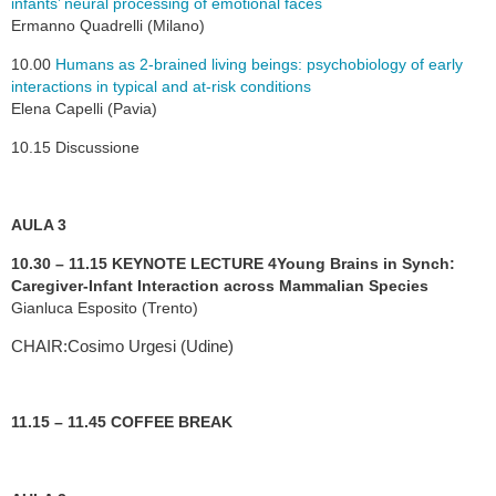
infants’ neural processing of emotional faces
Ermanno Quadrelli (Milano)
10.00
Humans as 2-brained living beings: psychobiology of early
interactions in typical and at-risk conditions
Elena Capelli (Pavia)
10.15 Discussione
AULA 3
10.30 – 11.15 KEYNOTE LECTURE 4
Young Brains in Synch:
Caregiver-Infant Interaction across Mammalian Species
Gianluca Esposito (Trento)
CHAIR:Cosimo Urgesi (Udine)
11.15 – 11.45 COFFEE BREAK