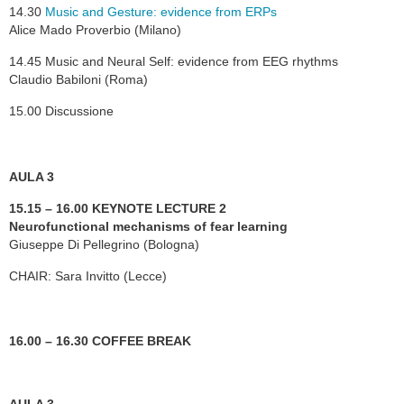
14.30
Music and Gesture: evidence from ERPs
Alice Mado Proverbio (Milano)
14.45 Music and Neural Self: evidence from EEG rhythms
Claudio Babiloni (Roma)
15.00 Discussione
AULA 3
15.15 – 16.00 KEYNOTE LECTURE 2
Neurofunctional mechanisms of fear learning
Giuseppe Di Pellegrino (Bologna)
CHAIR: Sara Invitto (Lecce)
16.00 – 16.30 COFFEE BREAK