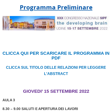
Programma Preliminare
CLICCA QUI PER SCARICARE IL PROGRAMMA IN
PDF
CLICCA SUL TITOLO DELLE RELAZIONI PER LEGGERE
L'ABSTRACT
GIOVEDI’ 15 SETTEMBRE 2022
AULA 3
8.30 – 9.00 SALUTI E APERTURA DEI LAVORI