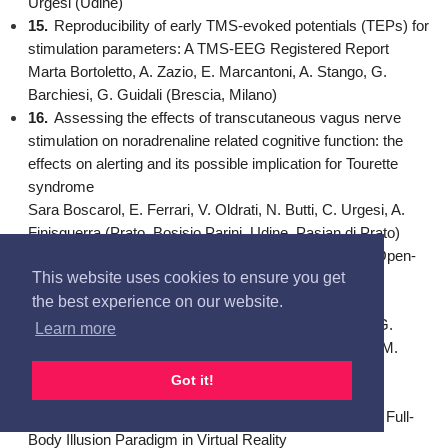
Urgesi (Udine)
15.
Reproducibility of early TMS-evoked potentials (TEPs) for
stimulation parameters: A TMS-EEG Registered Report
Marta Bortoletto, A. Zazio, E. Marcantoni, A. Stango, G.
Barchiesi, G. Guidali (Brescia, Milano)
16.
Assessing the effects of transcutaneous vagus nerve
stimulation on noradrenaline related cognitive function: the
effects on alerting and its possible implication for Tourette
syndrome
Sara Boscarol, E. Ferrari, V. Oldrati, N. Butti, C. Urgesi, A.
Finisguerra (Prato, Bosisio Parini, Udine, Pasian di Prato)
17.
A Behavioral Study on the Effects of Closed- and Open-
This website uses cookies to ensure you get
Skills Sport Practice on Proactive and Reactive Action
the best experience on our website.
Inhibition via a Mouse Tracking System
Riccardo Bravi, G. Gavazzi, V. Benedetti, S. Grasso, G.
Learn more
Panconi, S. Guarducci, S. Cravanzola, D. Minciacchi, M.
Viggiano, F. Giovannelli (Firenze, Roma)
Got it!
18.
Body Representation in Overgrowth Syndromes:
Preliminary Evidence from a Stop-Distance task and a Full-
Body Illusion Paradigm in Virtual Reality