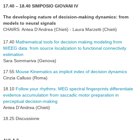
17.40 – 18.40 SIMPOSIO GIOVANI IV
The developing nature of decision-making dynamics: from
models to neural signals
CHAIRS: Antea D’Andrea (Chieti) - Laura Marzetti (Chieti)
17.40
Mathematical tools for decision making modeling from
M/EEG data: from source localization to functional connectivity
estimation
Sara Sommariva (Genova)
17.55
Mouse Kinematics as implicit index of decision dynamics
Cinzia Calluso (Roma)
18.10
Follow your rhythms: MEG spectral fingerprints differentiate
evidence accumulation from saccadic motor preparation in
perceptual decision-making
Antea D’Andrea (Chieti)
18.25 Discussione