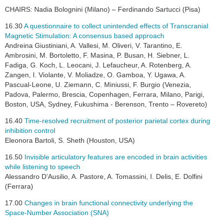
CHAIRS: Nadia Bolognini (Milano) – Ferdinando Sartucci (Pisa)
16.30
A questionnaire to collect unintended effects of Transcranial
Magnetic Stimulation: A consensus based approach
Andreina Giustiniani, A. Vallesi, M. Oliveri, V. Tarantino, E.
Ambrosini, M. Bortoletto, F. Masina, P. Busan, H. Siebner, L.
Fadiga, G. Koch, L. Leocani, J. Lefaucheur, A. Rotenberg, A.
Zangen, I. Violante, V. Moliadze, O. Gamboa, Y. Ugawa, A.
Pascual-Leone, U. Ziemann, C. Miniussi, F. Burgio (Venezia,
Padova, Palermo, Brescia, Copenhagen, Ferrara, Milano, Parigi,
Boston, USA, Sydney, Fukushima - Berenson, Trento – Rovereto)
16.40
Time-resolved recruitment of posterior parietal cortex during
inhibition control
Eleonora Bartoli, S. Sheth (Houston, USA)
16.50
Invisible articulatory features are encoded in brain activities
while listening to speech
Alessandro D’Ausilio, A. Pastore, A. Tomassini, I. Delis, E. Dolfini
(Ferrara)
17.00
Changes in brain functional connectivity underlying the
Space-Number Association (SNA)