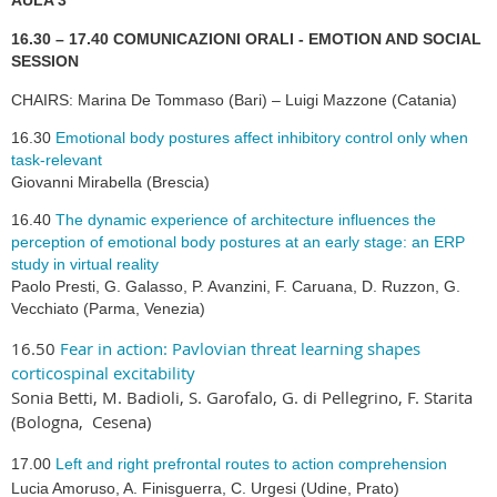
AULA 3
16.30 – 17.40 COMUNICAZIONI ORALI - EMOTION AND SOCIAL
SESSION
CHAIRS: Marina De Tommaso (Bari) – Luigi Mazzone (Catania)
16.30
Emotional body postures affect inhibitory control only when
task-relevant
Giovanni Mirabella (Brescia)
16.40
The dynamic experience of architecture influences the
perception of emotional body postures at an early stage: an ERP
study in virtual reality
Paolo Presti, G. Galasso, P. Avanzini, F. Caruana, D. Ruzzon, G.
Vecchiato (Parma, Venezia)
16.50
Fear in action: Pavlovian threat learning shapes
corticospinal excitability
Sonia Betti, M. Badioli, S. Garofalo, G. di Pellegrino, F. Starita
(Bologna, Cesena)
17.00
Left and right prefrontal routes to action comprehension
Lucia Amoruso, A. Finisguerra, C. Urgesi (Udine,
Prato
)