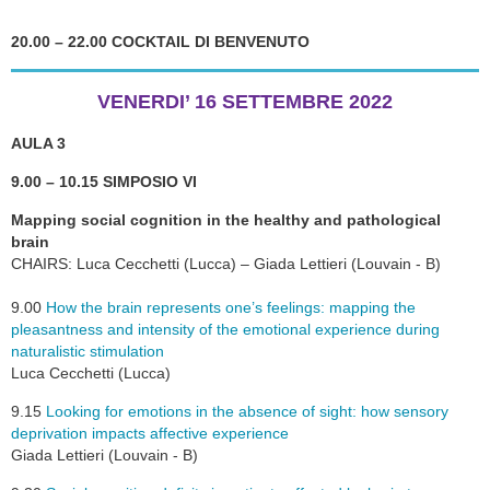
20.00 – 22.00 COCKTAIL DI BENVENUTO
VENERDI’ 16 SETTEMBRE 2022
AULA 3
9.00 – 10.15 SIMPOSIO VI
Mapping social cognition in the healthy and pathological
brain
CHAIRS: Luca Cecchetti (Lucca) – Giada Lettieri (Louvain - B)
9.00
How the brain represents one’s feelings: mapping the
pleasantness and intensity of the emotional experience during
naturalistic stimulation
Luca Cecchetti (Lucca)
9.15
Looking for emotions in the absence of sight: how sensory
deprivation impacts affective experience
Giada Lettieri (Louvain - B)