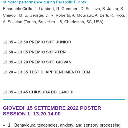
of motor performance during Parabolic Flights
Emanuele Cirillo, J. Lambert, R. Gammeri, D. Sulcova, B. Jacob, S.
Chiado', M. S. George, D. R. Roberts, A. Mouraux, A. Berti, R. Ricci,
A. Salatino (Torino, Bruxelles – B, Charleston, SC, USA)
12.35 – 12.50 PREMIO SIPF JUNIOR
12.50 – 13.05 PREMIO SIPF-ITRN
13.05 – 13.20 PREMIO SIPF GIOVANI
13.20 – 13.35 TEST DI APPRENDIMENTO ECM
13.35 – 13.45 CHIUSURA DEI LAVORI
GIOVEDI' 15 SETTEMBRE 2022 POSTER
SESSION 1
:
13.20-14.00
1.
Behavioural tendencies, anxiety, and sensory processing: