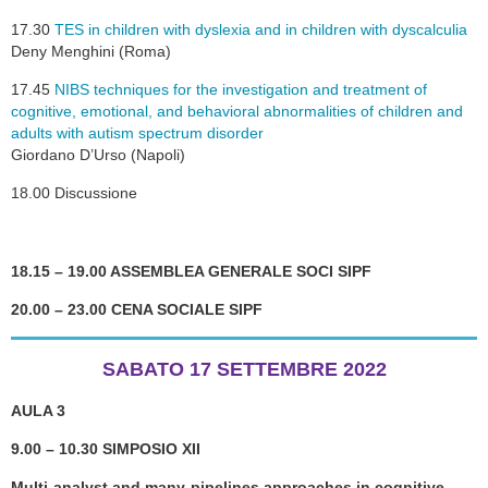
17.30
TES in children with dyslexia and in children with dyscalculia
Deny Menghini (Roma)
17.45
NIBS techniques for the investigation and treatment of
cognitive, emotional, and behavioral abnormalities of children and
adults with autism spectrum disorder
Giordano D’Urso (Napoli)
18.00 Discussione
18.15 – 19.00 ASSEMBLEA GENERALE SOCI SIPF
20.00 – 23.00 CENA SOCIALE SIPF
SABATO 17 SETTEMBRE 2022
AULA 3
9.00 – 10.30 SIMPOSIO XII
Multi-analyst and many-pipelines approaches in cognitive