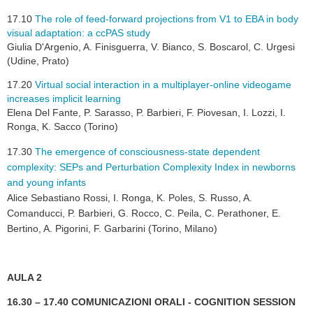
17.10
The role of feed-forward projections from V1 to EBA in body
visual adaptation: a ccPAS study
Giulia D'Argenio, A. Finisguerra, V. Bianco, S. Boscarol, C. Urgesi
(Udine, Prato)
17.20
Virtual social interaction in a multiplayer-online videogame
increases implicit learning
Elena Del Fante, P. Sarasso, P. Barbieri, F. Piovesan, I. Lozzi, I.
Ronga, K. Sacco (Torino)
17.30
The emergence of consciousness-state dependent
complexity: SEPs and Perturbation Complexity Index in newborns
and young infants
Alice Sebastiano Rossi, I. Ronga, K. Poles, S. Russo, A.
Comanducci, P. Barbieri, G. Rocco, C. Peila, C. Perathoner, E.
Bertino, A. Pigorini, F. Garbarini (Torino, Milano)
AULA 2
16.30 – 17.40 COMUNICAZIONI ORALI - COGNITION SESSION