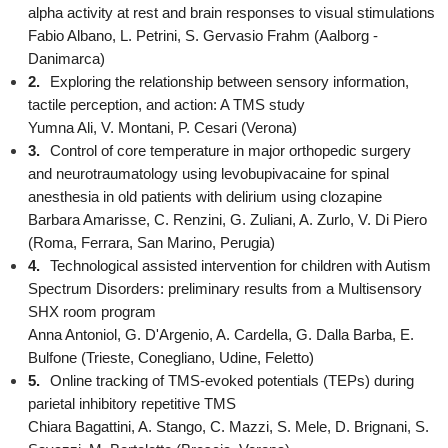
alpha activity at rest and brain responses to visual stimulations
Fabio Albano, L. Petrini, S. Gervasio Frahm (Aalborg -
Danimarca)
2.
Exploring the relationship between sensory information,
tactile perception, and action: A TMS study
Yumna Ali, V. Montani, P. Cesari (Verona)
3.
Control of core temperature in major orthopedic surgery
and neurotraumatology using levobupivacaine for spinal
anesthesia in old patients with delirium using clozapine
Barbara Amarisse, C. Renzini, G. Zuliani, A. Zurlo, V. Di Piero
(Roma, Ferrara, San Marino, Perugia)
4.
Technological assisted intervention for children with Autism
Spectrum Disorders: preliminary results from a Multisensory
SHX room program
Anna Antoniol, G. D'Argenio, A. Cardella, G. Dalla Barba, E.
Bulfone (Trieste, Conegliano, Udine, Feletto)
5.
Online tracking of TMS-evoked potentials (TEPs) during
parietal inhibitory repetitive TMS
Chiara Bagattini, A. Stango, C. Mazzi, S. Mele, D. Brignani, S.