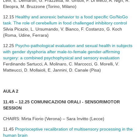
Levi, E. Demartin, G. Frazzetta, M. Grisoli, F. Di Meco, A. Nigri, R.
Eleopra, M. Bruzzone (Torino, Milano)
12.15
Healthy and anorexic behavior to a food specific Go/NoGo
task. The role of cerebellum in food challenged inhibitory control
Silvia Picazio, L. Ursumando, V. Bianco, F. Costanzo, G. Koch
(Roma, Udine, Ferrara)
12.25
Psycho-pathological evaluation and sexual health in subjects
with gender dysphoria after male-to-female gender-affirming
surgery: a combined psychophysical and sensory evaluation
Ferdinando Sartucci, A. Molinaro, C. Marcocci, G. Morelli, V.
Matteucci, D. Mollaioli, E. Jannini, D. Canale (Pisa)
AULA 2
11.45 – 12.25 COMUNICAZIONI ORALI - SENSORIMOTOR
SESSION
CHAIRS: Mirta Fiorio (Verona) – Sara Invitto (Lecce)
11.45
Proprioceptive recalibration of multisensory processing in the
human brain