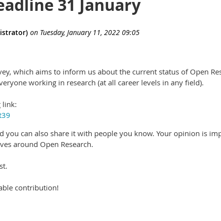
eadline 31 January
vey, which aims to inform us about the current status of Open Rese
veryone working in research (at all career levels in any field).
 link:
t39
d you can also share it with people you know. Your opinion is im
tives around Open Research.
st.
ble contribution!