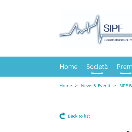
Home
Società
Prem
Home
News & Eventi
SIPF B
Back to list