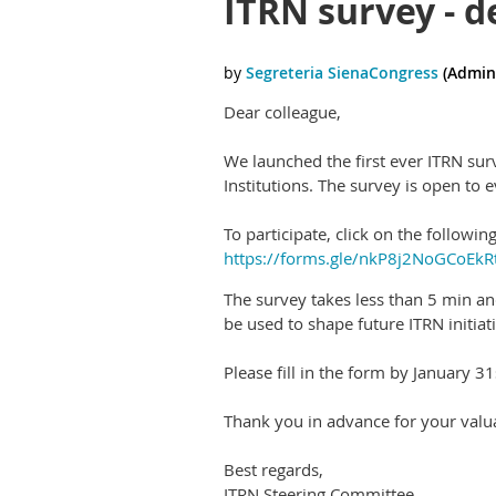
ITRN survey - d
Dear colleague,
We launched the first ever ITRN sur
Institutions. The survey is open to e
To participate, click on the following
https://forms.gle/nkP8j2NoGCoEkR
The survey takes less than 5 min an
be used to shape future ITRN initia
Please fill in the form by January 31
Thank you in advance for your valua
Best regards,
ITRN Steering Committee