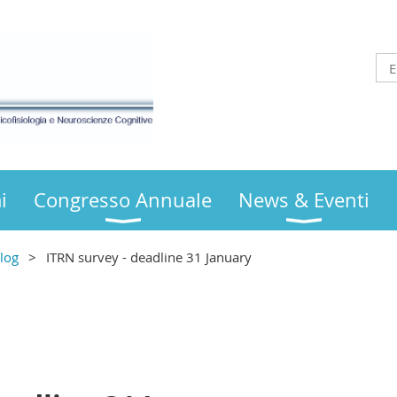
i
Congresso Annuale
News & Eventi
log
ITRN survey - deadline 31 January