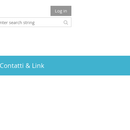
Log in
Contatti & Link