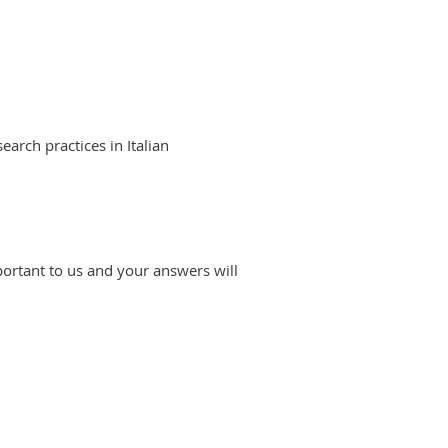
arch practices in Italian
portant to us and your answers will