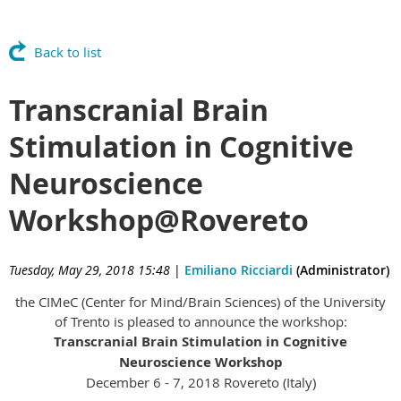
Back to list
Transcranial Brain
Stimulation in Cognitive
Neuroscience
Workshop@Rovereto
Tuesday, May 29, 2018 15:48
|
Emiliano Ricciardi
(Administrator)
the CIMeC (Center for Mind/Brain Sciences) of the University
of Trento is pleased to announce the workshop:
Transcranial Brain Stimulation in Cognitive
Neuroscience Workshop
December 6 - 7, 2018 Rovereto (Italy)