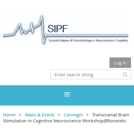
Log in
Home
News & Eventi
Convegni
Transcranial Brain
Stimulation in Cognitive Neuroscience Workshop@Rovereto