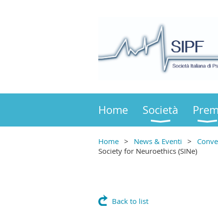
Home
Società
Prem
Home
News & Eventi
Conve
Society for Neuroethics (SINe)
Back to list