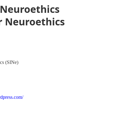
n Neuroethics
or Neuroethics
ics (SINe)
rdpress.com/