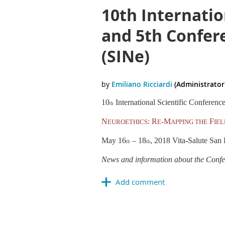
10th Internatio
and 5th Confere
(SINe)
10
International Scientific Conferenc
th
N
: R
-M
F
EUROETHICS
E
APPING THE
IEL
May 16
–
18
, 2018 Vita-Salute San 
th
th
News and information about the Confer