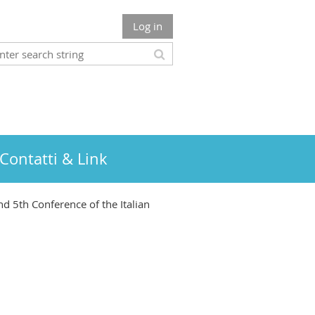
Log in
Contatti & Link
nd 5th Conference of the Italian