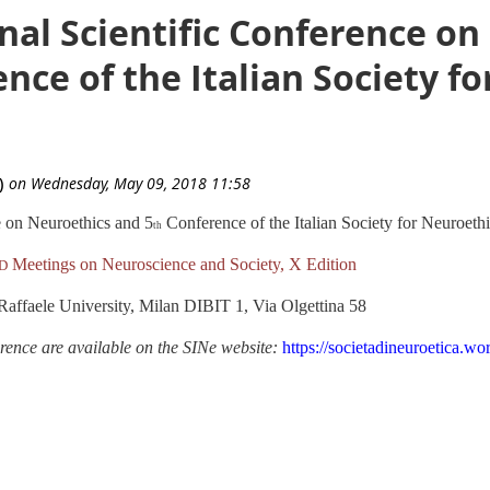
nal Scientific Conference o
nce of the Italian Society f
e on Neuroethics and 5
Conference of the Italian Society for Neuroeth
th
Meetings on Neuroscience and Society, X Edition
D
Raffaele University, Milan
DIBIT 1, Via Olgettina 58
ence are available on the SINe website:
https://societadineuroetica.wo