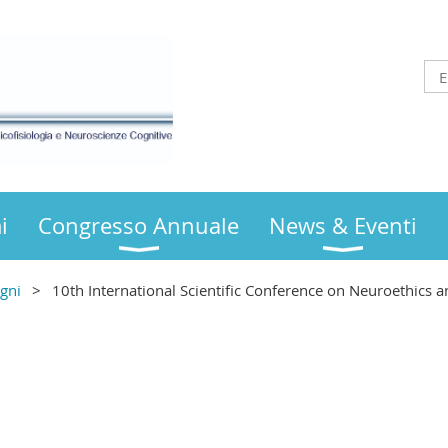
i
Congresso Annuale
News & Eventi
gni
10th International Scientific Conference on Neuroethics a